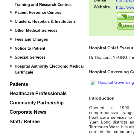
Training and Research Centres
Patient Resource Centres
Clusters, Hospitals & Institutions
Other Medical Services
Fees and Charges
Notice to Patient
Special Services
Hospital Authority Electronic Medical
Certificate
Patients
Healthcare Professionals
Community Partnership
Corporate News
Staff / Retiree