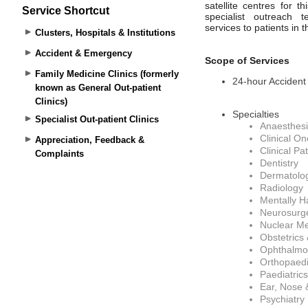
Service Shortcut
Clusters, Hospitals & Institutions
Accident & Emergency
Family Medicine Clinics (formerly
known as General Out-patient
Clinics)
Specialist Out-patient Clinics
Appreciation, Feedback &
Complaints