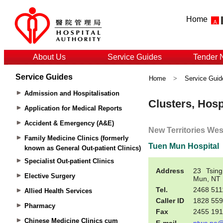
Home
About Us
Service Guides
Tender 
Service Guides
Home
>
Service Guid
Admission and Hospitalisation
Application for Medical Reports
Accident & Emergency (A&E)
Family Medicine Clinics (formerly
known as General Out-patient Clinics)
Specialist Out-patient Clinics
Elective Surgery
Allied Health Services
Pharmacy
Chinese Medicine Clinics cum