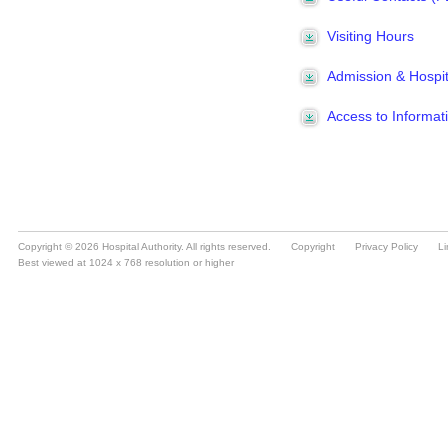
Copyright © 2026 Hospital Authority. All rights reserved.
Copyright
Privacy Policy
Li
Best viewed at 1024 x 768 resolution or higher