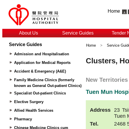
Home
About Us
Service Guides
Tender 
Service Guides
Home
>
Service Guid
Admission and Hospitalisation
Application for Medical Reports
Accident & Emergency (A&E)
Family Medicine Clinics (formerly
known as General Out-patient Clinics)
Specialist Out-patient Clinics
Elective Surgery
Allied Health Services
Pharmacy
Chinese Medicine Clinics cum