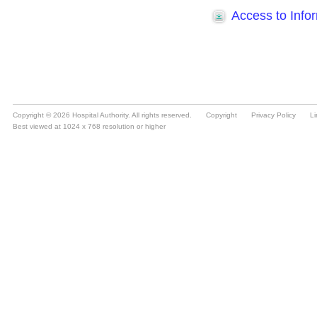
Copyright © 2026 Hospital Authority. All rights reserved.
Copyright
Privacy Policy
Li
Best viewed at 1024 x 768 resolution or higher