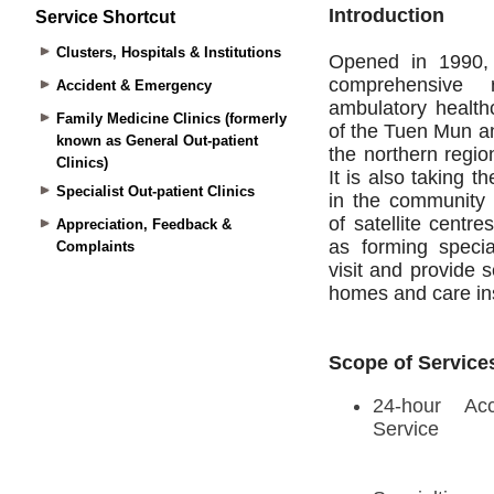
Service Shortcut
Clusters, Hospitals & Institutions
Accident & Emergency
Family Medicine Clinics (formerly
known as General Out-patient
Clinics)
Specialist Out-patient Clinics
Appreciation, Feedback &
Complaints