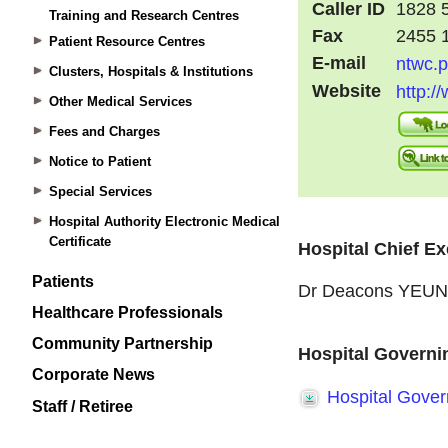
Training and Research Centres
Patient Resource Centres
Clusters, Hospitals & Institutions
Other Medical Services
Fees and Charges
Notice to Patient
Special Services
Hospital Authority Electronic Medical
Certificate
Patients
Healthcare Professionals
Community Partnership
Corporate News
Staff / Retiree