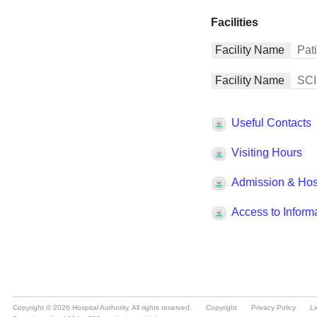
Copyright © 2026 Hospital Authority. All rights reserved.
Copyright
Privacy Policy
Li