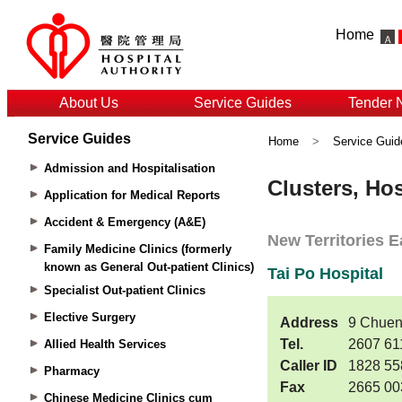
Home
About Us
Service Guides
Tender 
Service Guides
Home
>
Service Guid
Admission and Hospitalisation
Application for Medical Reports
Accident & Emergency (A&E)
Family Medicine Clinics (formerly
known as General Out-patient Clinics)
Specialist Out-patient Clinics
Elective Surgery
Allied Health Services
Pharmacy
Chinese Medicine Clinics cum