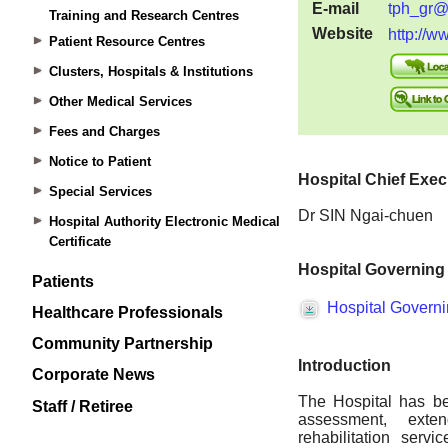
Training and Research Centres
Patient Resource Centres
Clusters, Hospitals & Institutions
Other Medical Services
Fees and Charges
Notice to Patient
Special Services
Hospital Authority Electronic Medical
Certificate
Patients
Healthcare Professionals
Community Partnership
Corporate News
Staff / Retiree