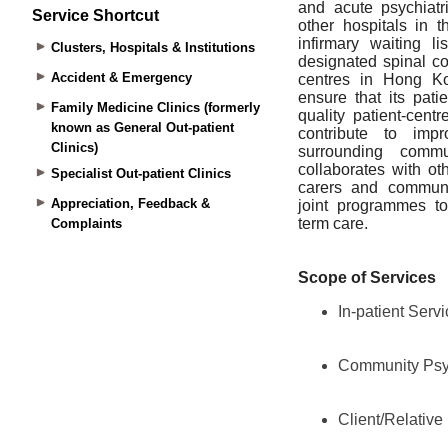
Service Shortcut
Clusters, Hospitals & Institutions
Accident & Emergency
Family Medicine Clinics (formerly
known as General Out-patient
Clinics)
Specialist Out-patient Clinics
Appreciation, Feedback &
Complaints