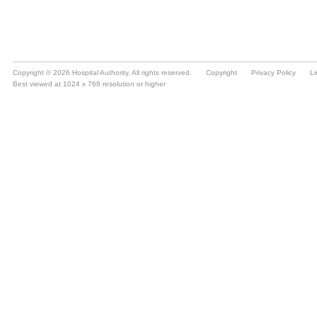
Copyright © 2026 Hospital Authority. All rights reserved.
Copyright
Privacy Policy
Li
Best viewed at 1024 x 768 resolution or higher