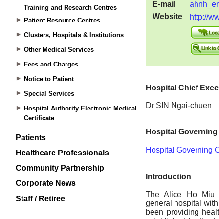
Training and Research Centres
Patient Resource Centres
Clusters, Hospitals & Institutions
Other Medical Services
Fees and Charges
Notice to Patient
Special Services
Hospital Authority Electronic Medical
Certificate
Patients
Healthcare Professionals
Community Partnership
Corporate News
Staff / Retiree