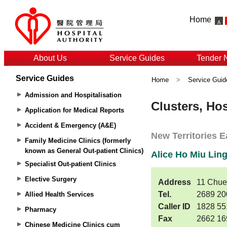
Home
About Us
Service Guides
Tender 
Service Guides
Home
>
Service Guid
Admission and Hospitalisation
Application for Medical Reports
Accident & Emergency (A&E)
Family Medicine Clinics (formerly
known as General Out-patient Clinics)
Specialist Out-patient Clinics
Elective Surgery
Allied Health Services
Pharmacy
Chinese Medicine Clinics cum