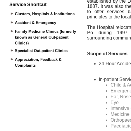
Service Shortcut
Clusters, Hospitals & Institutions
Accident & Emergency
Family Medicine Clinics (formerly
known as General Out-patient
Clinics)
Specialist Out-patient Clinics
Appreciation, Feedback &
Complaints