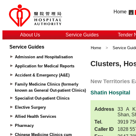
Home
About Us
Service Guides
Tender 
Service Guides
Home
>
Service Guid
Admission and Hospitalisation
Application for Medical Reports
Accident & Emergency (A&E)
Family Medicine Clinics (formerly
known as General Out-patient Clinics)
Specialist Out-patient Clinics
Elective Surgery
Allied Health Services
Pharmacy
Chinese Medicine Clinics cum