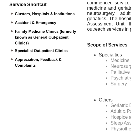
Service Shortcut
Clusters, Hospitals & Institutions
Accident & Emergency
Family Medicine Clinics (formerly
known as General Out-patient
Clinics)
Specialist Out-patient Clinics
Appreciation, Feedback &
Complaints