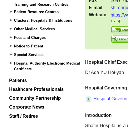
Training and Research Centres
Patient Resource Centres
Clusters, Hospitals & Institutions
Other Medical Services
Fees and Charges
Notice to Patient
Special Services
Hospital Authority Electronic Medical
Certificate
Patients
Healthcare Professionals
Community Partnership
Corporate News
Staff / Retiree