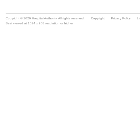
Copyright © 2026 Hospital Authority. All rights reserved.
Copyright
Privacy Policy
Li
Best viewed at 1024 x 768 resolution or higher