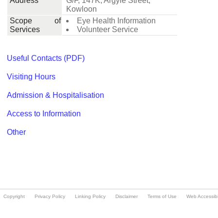
Copyright
Privacy Policy
Linking Policy
Disclaimer
Terms of Use
Web Accessibil