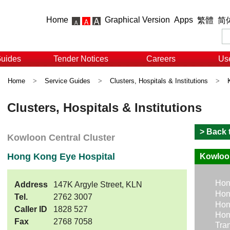
Home
Graphical Version
Apps
繁體
简
Guides
Tender Notices
Careers
Use
Home
>
Service Guides
>
Clusters, Hospitals & Institutions
>