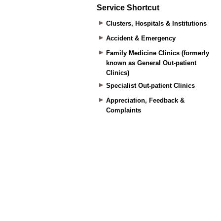
Service Shortcut
Clusters, Hospitals & Institutions
Accident & Emergency
Family Medicine Clinics (formerly
known as General Out-patient
Clinics)
Specialist Out-patient Clinics
Appreciation, Feedback &
Complaints