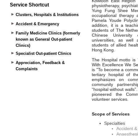
Service Shortcut
Clusters, Hospitals & Institutions
Accident & Emergency
Family Medicine Clinics (formerly
known as General Out-patient
Clinics)
Specialist Out-patient Clinics
Appreciation, Feedback &
Complaints