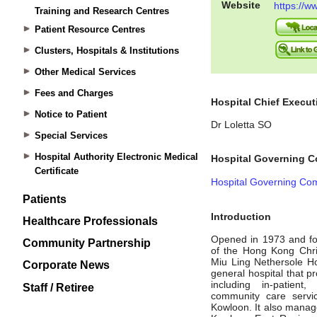
Training and Research Centres
Patient Resource Centres
Clusters, Hospitals & Institutions
Other Medical Services
Fees and Charges
Notice to Patient
Special Services
Hospital Authority Electronic Medical
Certificate
Patients
Healthcare Professionals
Community Partnership
Corporate News
Staff / Retiree