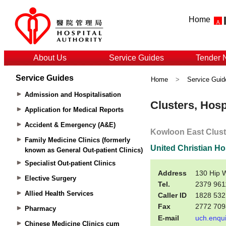
Home
About Us
Service Guides
Tender 
Service Guides
Home
>
Service Guid
Admission and Hospitalisation
Application for Medical Reports
Accident & Emergency (A&E)
Family Medicine Clinics (formerly
known as General Out-patient Clinics)
Specialist Out-patient Clinics
Elective Surgery
Allied Health Services
Pharmacy
Chinese Medicine Clinics cum