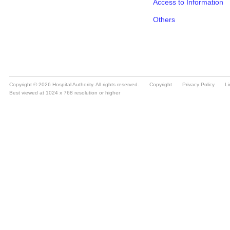
Copyright © 2026 Hospital Authority. All rights reserved.
Copyright
Privacy Policy
Li
Best viewed at 1024 x 768 resolution or higher