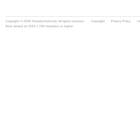
Copyright © 2026 Hospital Authority. All rights reserved.
Copyright
Privacy Policy
Li
Best viewed at 1024 x 768 resolution or higher