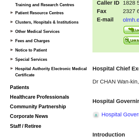
Training and Research Centres
Patient Resource Centres
Clusters, Hospitals & Institutions
Other Medical Services
Fees and Charges
Notice to Patient
Special Services
Hospital Authority Electronic Medical
Certificate
Patients
Healthcare Professionals
Community Partnership
Corporate News
Staff / Retiree