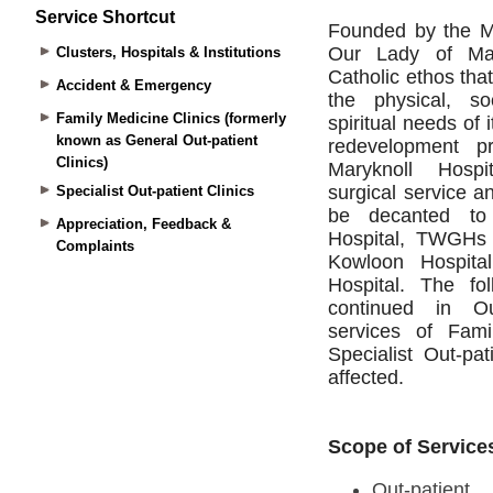
Service Shortcut
Clusters, Hospitals & Institutions
Accident & Emergency
Family Medicine Clinics (formerly
known as General Out-patient
Clinics)
Specialist Out-patient Clinics
Appreciation, Feedback &
Complaints