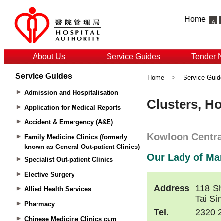
Home
About Us
Service Guides
Tender 
Service Guides
Home
>
Service Guid
Admission and Hospitalisation
Application for Medical Reports
Accident & Emergency (A&E)
Family Medicine Clinics (formerly
known as General Out-patient Clinics)
Specialist Out-patient Clinics
Elective Surgery
Allied Health Services
Pharmacy
Chinese Medicine Clinics cum