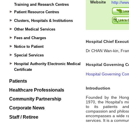
Training and Research Centres
Patient Resource Centres
Clusters, Hospitals & Institutions
Other Medical Services
Fees and Charges
Notice to Patient
Special Services
Hospital Authority Electronic Medical
Certificate
Patients
Healthcare Professionals
Community Partnership
Corporate News
Staff / Retiree