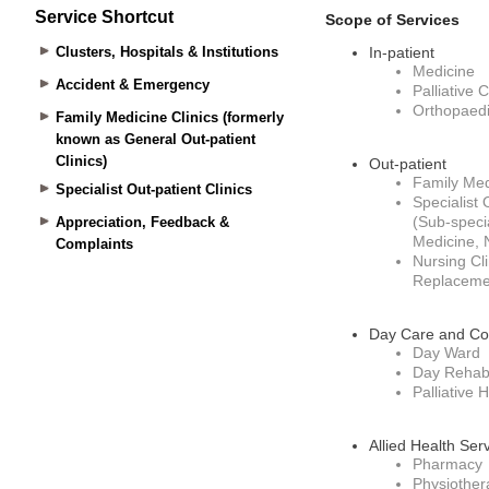
Service Shortcut
Clusters, Hospitals & Institutions
Accident & Emergency
Family Medicine Clinics (formerly
known as General Out-patient
Clinics)
Specialist Out-patient Clinics
Appreciation, Feedback &
Complaints