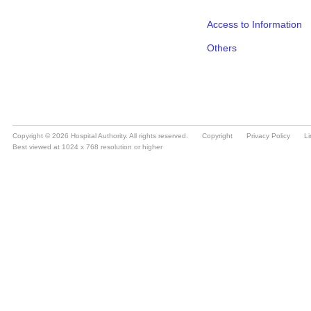
Copyright © 2026 Hospital Authority. All rights reserved.
Copyright
Privacy Policy
Li
Best viewed at 1024 x 768 resolution or higher