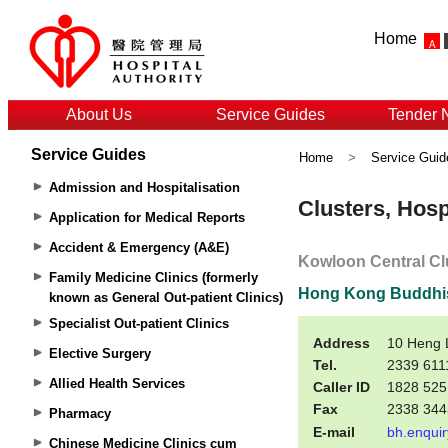
Home
About Us
Service Guides
Tender 
Service Guides
Home
>
Service Guid
Admission and Hospitalisation
Application for Medical Reports
Accident & Emergency (A&E)
Family Medicine Clinics (formerly
known as General Out-patient Clinics)
Specialist Out-patient Clinics
Elective Surgery
Allied Health Services
Pharmacy
Chinese Medicine Clinics cum