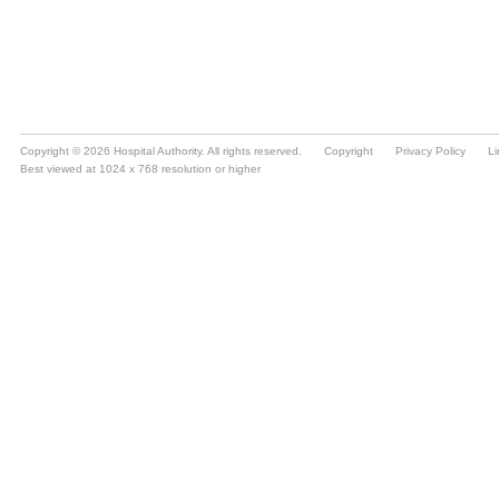
Copyright © 2026 Hospital Authority. All rights reserved.
Copyright
Privacy Policy
Li
Best viewed at 1024 x 768 resolution or higher