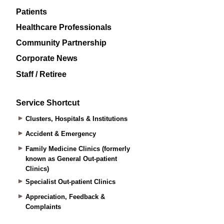
Patients
Healthcare Professionals
Community Partnership
Corporate News
Staff / Retiree
Service Shortcut
Clusters, Hospitals & Institutions
Accident & Emergency
Family Medicine Clinics (formerly
known as General Out-patient
Clinics)
Specialist Out-patient Clinics
Appreciation, Feedback &
Complaints