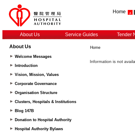
Home
About Us
Service Guides
Tender 
About Us
Home
Welcome Messages
Introduction
Vision, Mission, Values
Corporate Governance
Organisation Structure
Clusters, Hospitals & Institutions
Blog 147B
Donation to Hospital Authority
Hospital Authority Bylaws