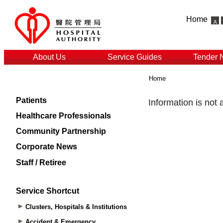
Home
About Us
Service Guides
Tender 
Home
Patients
Healthcare Professionals
Community Partnership
Corporate News
Staff / Retiree
Service Shortcut
Clusters, Hospitals & Institutions
Accident & Emergency