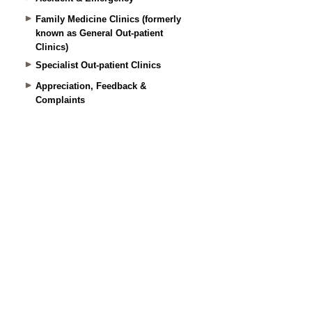
Family Medicine Clinics (formerly
known as General Out-patient
Clinics)
Specialist Out-patient Clinics
Appreciation, Feedback &
Complaints