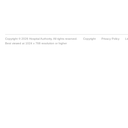
Copyright © 2026 Hospital Authority. All rights reserved.
Copyright
Privacy Policy
Li
Best viewed at 1024 x 768 resolution or higher