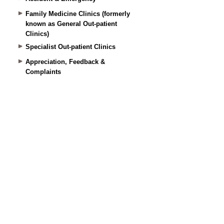
Family Medicine Clinics (formerly
known as General Out-patient
Clinics)
Specialist Out-patient Clinics
Appreciation, Feedback &
Complaints