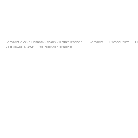
Copyright © 2026 Hospital Authority. All rights reserved.
Copyright
Privacy Policy
Li
Best viewed at 1024 x 768 resolution or higher