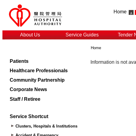
Home
About Us
Service Guides
Tender 
Home
Patients
Healthcare Professionals
Community Partnership
Corporate News
Staff / Retiree
Service Shortcut
Clusters, Hospitals & Institutions
Accident & Emergency