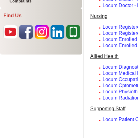
Complaints
Find Us