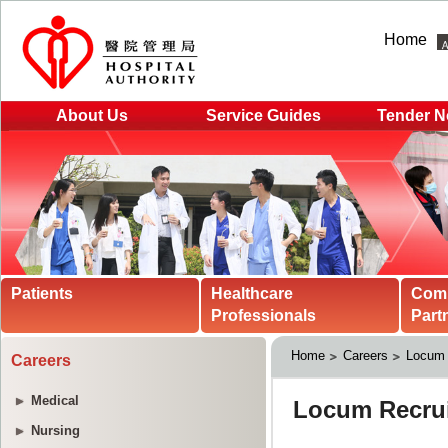
Home
About Us
Service Guides
Tender N
Patients
Healthcare
Com
Professionals
Part
Home
Careers
Locum 
Careers
Medical
Nursing