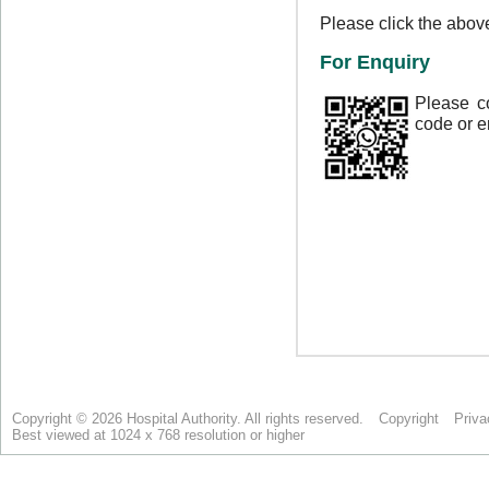
Copyright © 2026 Hospital Authority. All rights reserved.
Copyright
Priva
Best viewed at 1024 x 768 resolution or higher