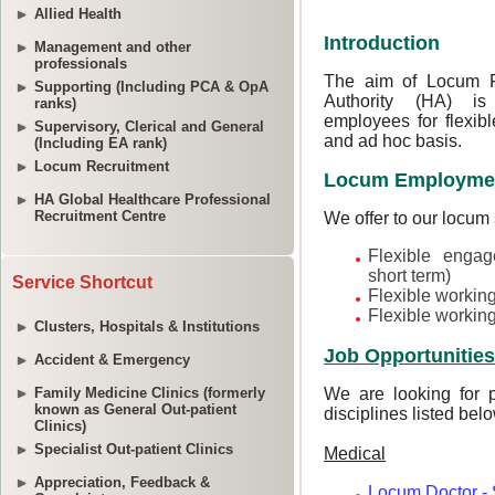
Allied Health
Management and other
professionals
Supporting (Including PCA & OpA
ranks)
Supervisory, Clerical and General
(Including EA rank)
Locum Recruitment
HA Global Healthcare Professional
Recruitment Centre
Service Shortcut
Clusters, Hospitals & Institutions
Accident & Emergency
Family Medicine Clinics (formerly
known as General Out-patient
Clinics)
Specialist Out-patient Clinics
Appreciation, Feedback &