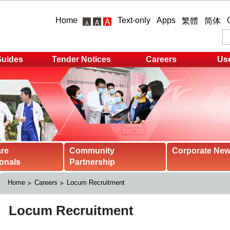
Home
Text-only
Apps
繁體
简体
Guides
Tender Notices
Careers
Use
are
Community
Corporate Ne
onals
Partnership
Home
Careers
Locum Recruitment