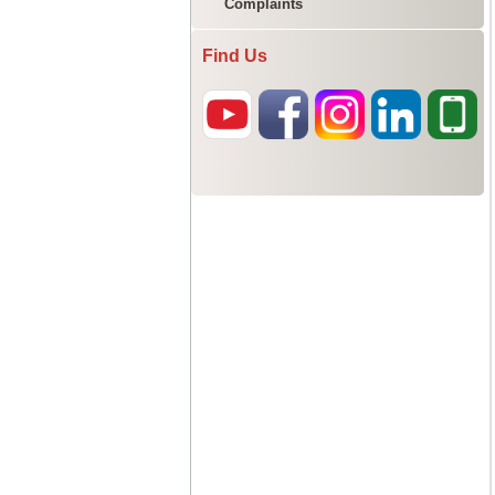
Complaints
Find Us