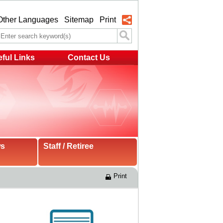
Other Languages
Sitemap
Print
ful Links
Contact Us
ws
Staff / Retiree
Print