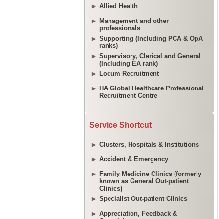
Allied Health
Management and other
professionals
Supporting (Including PCA & OpA
ranks)
Supervisory, Clerical and General
(Including EA rank)
Locum Recruitment
HA Global Healthcare Professional
Recruitment Centre
Service Shortcut
Clusters, Hospitals & Institutions
Accident & Emergency
Family Medicine Clinics (formerly
known as General Out-patient
Clinics)
Specialist Out-patient Clinics
Appreciation, Feedback &