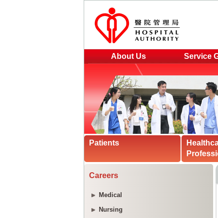
About Us
Service 
Patients
Healthc
Professi
Careers
Medical
Nursing