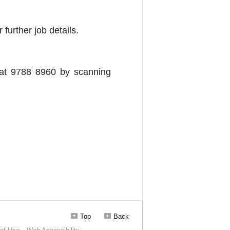
Top
Back