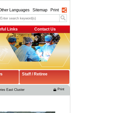
Other Languages
Sitemap
Print
ful Links
Contact Us
ws
Staff / Retiree
Print
ries East Cluster