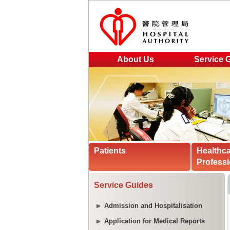
About Us
Service 
Patients
Healthc
Professi
Service Guides
Admission and Hospitalisation
Application for Medical Reports