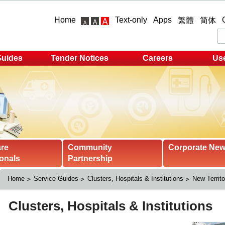
Home
Text-only
Apps
繁體
简体
Guides
Tender Notices
Careers
Use
are
Community
Corporate Ne
onals
Partnership
Home
Service Guides
Clusters, Hospitals & Institutions
New Territo