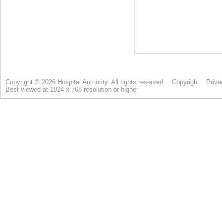
Copyright © 2026 Hospital Authority. All rights reserved.
Copyright
Priva
Best viewed at 1024 x 768 resolution or higher