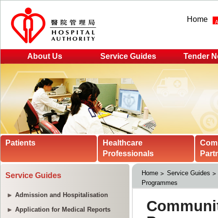
Home
About Us
Service Guides
Tender N
Patients
Healthcare
Com
Professionals
Part
Home
Service Guides
Service Guides
Programmes
Admission and Hospitalisation
Application for Medical Reports