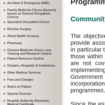
Accident & Emergency (A&E)
Family Medicine Clinics (formerly
known as General Out-patient
Clinics)
Specialist Out-patient Clinics
Elective Surgery
Allied Health Services
Pharmacy
Chinese Medicine Clinics cum
Training and Research Centres
Patient Resource Centres
Clusters, Hospitals & Institutions
Other Medical Services
Fees and Charges
Notice to Patient
Special Services
Hospital Authority Electronic
Medical Certificate