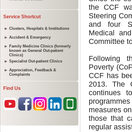
Service Shortcut
Clusters, Hospitals & Institutions
Accident & Emergency
Family Medicine Clinics (formerly
known as General Out-patient
Clinics)
Specialist Out-patient Clinics
Appreciation, Feedback &
Complaints
Find Us