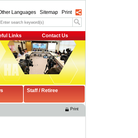
Other Languages
Sitemap
Print
ful Links
Contact Us
ws
Staff / Retiree
Print