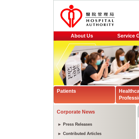
About Us
Service 
Patients
Healthc
Professi
Corporate News
Press Releases
Contributed Articles