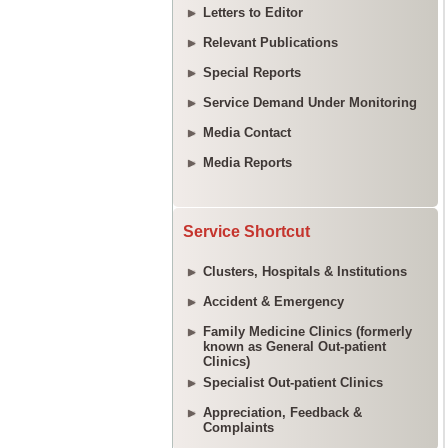
Letters to Editor
Relevant Publications
Special Reports
Service Demand Under Monitoring
Media Contact
Media Reports
Service Shortcut
Clusters, Hospitals & Institutions
Accident & Emergency
Family Medicine Clinics (formerly
known as General Out-patient
Clinics)
Specialist Out-patient Clinics
Appreciation, Feedback &
Complaints