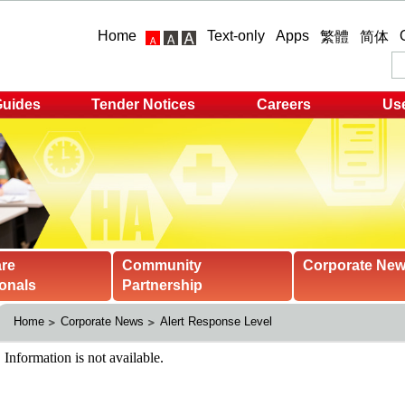
Home
Text-only
Apps
繁體
简体
Guides
Tender Notices
Careers
Use
are
Community
Corporate Ne
onals
Partnership
Home
Corporate News
Alert Response Level