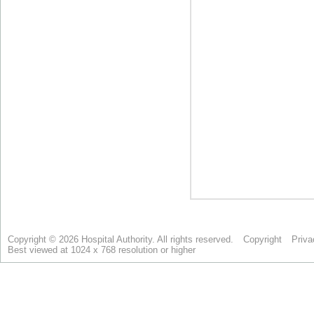
Copyright © 2026 Hospital Authority. All rights reserved.
Copyright
Priva
Best viewed at 1024 x 768 resolution or higher