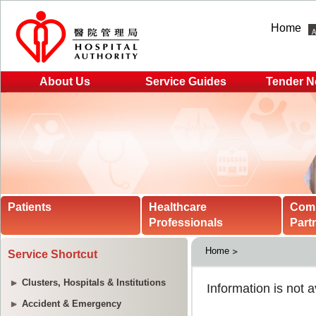
Home
About Us
Service Guides
Tender N
Patients
Healthcare
Com
Professionals
Part
Home
Service Shortcut
Clusters, Hospitals & Institutions
Accident & Emergency