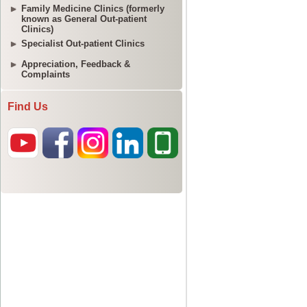
Family Medicine Clinics (formerly
known as General Out-patient
Clinics)
Specialist Out-patient Clinics
Appreciation, Feedback &
Complaints
Find Us