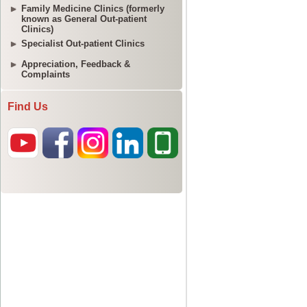
Family Medicine Clinics (formerly
known as General Out-patient
Clinics)
Specialist Out-patient Clinics
Appreciation, Feedback &
Complaints
Find Us