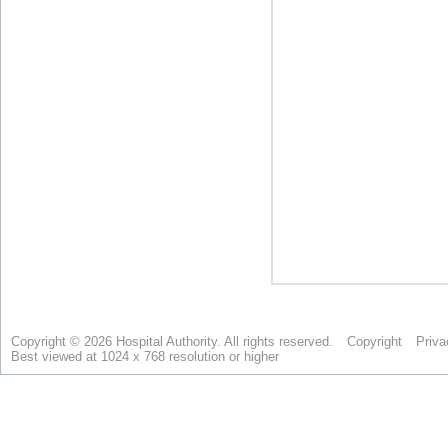
Copyright © 2026 Hospital Authority. All rights reserved.
Copyright
Priva
Best viewed at 1024 x 768 resolution or higher