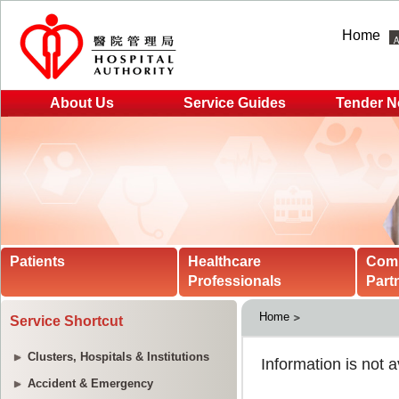
Home
About Us
Service Guides
Tender N
Patients
Healthcare
Com
Professionals
Part
Home
Service Shortcut
Clusters, Hospitals & Institutions
Accident & Emergency