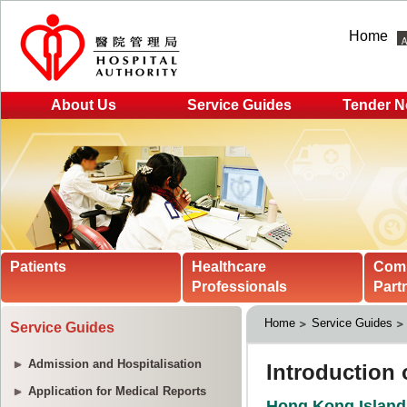
Home
About Us
Service Guides
Tender N
Patients
Healthcare
Com
Professionals
Part
Home
Service Guides
Service Guides
Admission and Hospitalisation
Application for Medical Reports