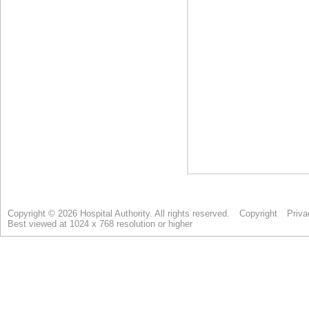
Copyright © 2026 Hospital Authority. All rights reserved.
Copyright
Priva
Best viewed at 1024 x 768 resolution or higher