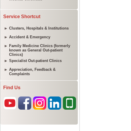
Service Shortcut
Clusters, Hospitals & Institutions
Accident & Emergency
Family Medicine Clinics (formerly
known as General Out-patient
Clinics)
Specialist Out-patient Clinics
Appreciation, Feedback &
Complaints
Find Us