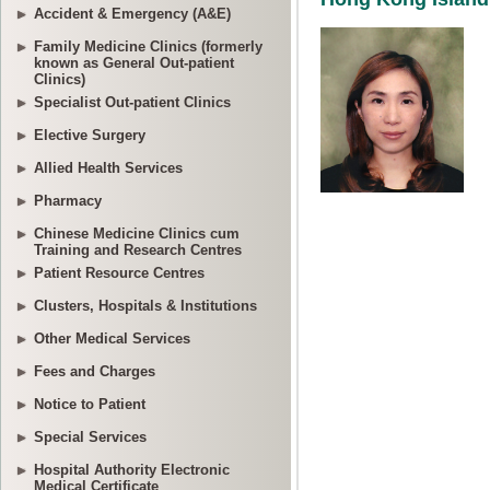
Accident & Emergency (A&E)
Family Medicine Clinics (formerly
known as General Out-patient
Clinics)
Specialist Out-patient Clinics
Elective Surgery
Allied Health Services
Pharmacy
Chinese Medicine Clinics cum
Training and Research Centres
Patient Resource Centres
Clusters, Hospitals & Institutions
Other Medical Services
Fees and Charges
Notice to Patient
Special Services
Hospital Authority Electronic
Medical Certificate