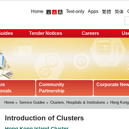
Home
Text-only
Apps
繁體
简体
Guides
Tender Notices
Careers
Use
are
Community
Corporate Ne
onals
Partnership
Home
Service Guides
Clusters, Hospitals & Institutions
Hong Kong 