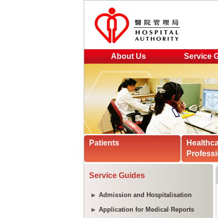
About Us
Service 
Patients
Healthc
Professi
Service Guides
Admission and Hospitalisation
Application for Medical Reports