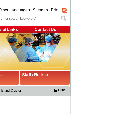
Other Languages
Sitemap
Print
ful Links
Contact Us
ws
Staff / Retiree
Print
Island Cluster