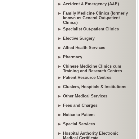
Accident & Emergency (A&E)
Family Medicine Clinics (formerly
known as General Out-patient
Clinics)
Specialist Out-patient Clinics
Elective Surgery
Allied Health Services
Pharmacy
Chinese Medicine Clinics cum
Training and Research Centres
Patient Resource Centres
Clusters, Hospitals & Institutions
Other Medical Services
Fees and Charges
Notice to Patient
Special Services
Hospital Authority Electronic
Medical Certificate