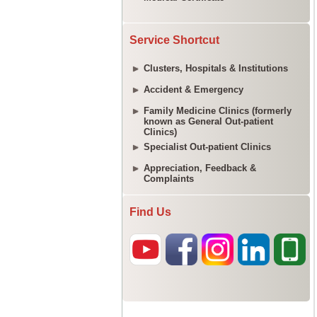
Service Shortcut
Clusters, Hospitals & Institutions
Accident & Emergency
Family Medicine Clinics (formerly
known as General Out-patient
Clinics)
Specialist Out-patient Clinics
Appreciation, Feedback &
Complaints
Find Us