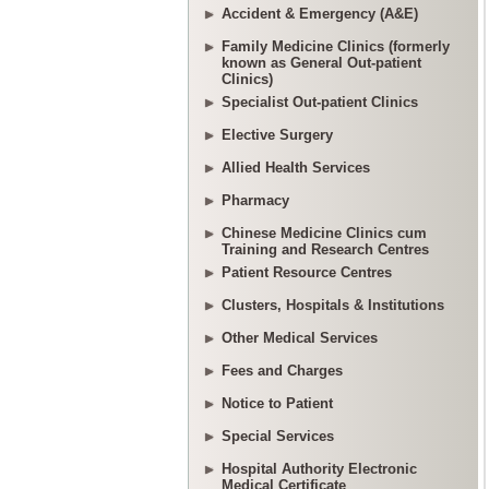
Accident & Emergency (A&E)
Family Medicine Clinics (formerly
known as General Out-patient
Clinics)
Specialist Out-patient Clinics
Elective Surgery
Allied Health Services
Pharmacy
Chinese Medicine Clinics cum
Training and Research Centres
Patient Resource Centres
Clusters, Hospitals & Institutions
Other Medical Services
Fees and Charges
Notice to Patient
Special Services
Hospital Authority Electronic
Medical Certificate