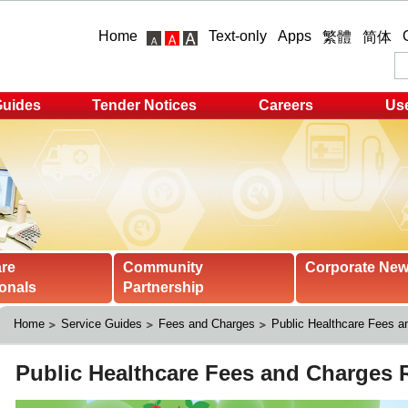
Home
Text-only
Apps
繁體
简体
Guides
Tender Notices
Careers
Use
are
Community
Corporate Ne
onals
Partnership
Home
Service Guides
Fees and Charges
Public Healthcare Fees 