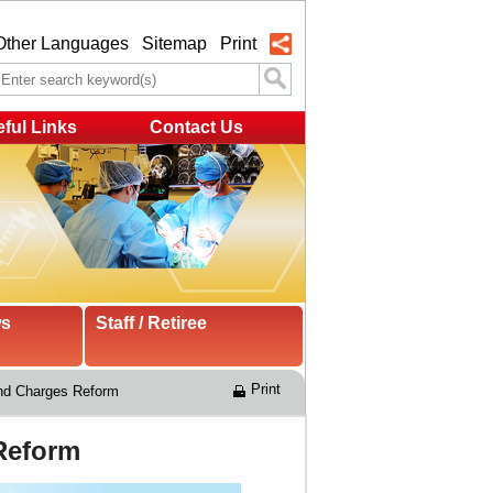
Other Languages
Sitemap
Print
ful Links
Contact Us
ws
Staff / Retiree
Print
and Charges Reform