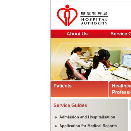
About Us
Service 
Patients
Healthc
Professi
Service Guides
Admission and Hospitalisation
Application for Medical Reports