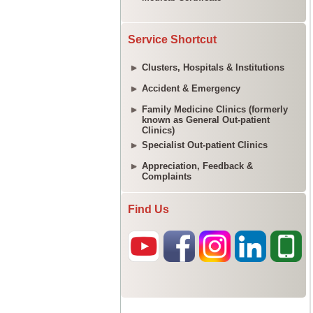
Service Shortcut
Clusters, Hospitals & Institutions
Accident & Emergency
Family Medicine Clinics (formerly
known as General Out-patient
Clinics)
Specialist Out-patient Clinics
Appreciation, Feedback &
Complaints
Find Us