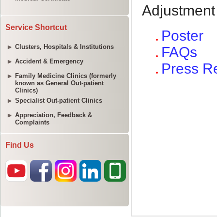
Service Shortcut
Clusters, Hospitals & Institutions
Accident & Emergency
Family Medicine Clinics (formerly
known as General Out-patient
Clinics)
Specialist Out-patient Clinics
Appreciation, Feedback &
Complaints
Find Us