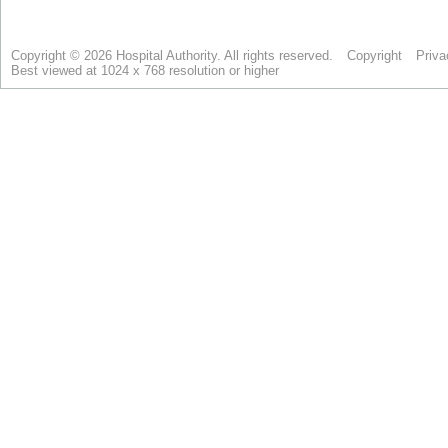
Copyright © 2026 Hospital Authority. All rights reserved.
Copyright
Priva
Best viewed at 1024 x 768 resolution or higher