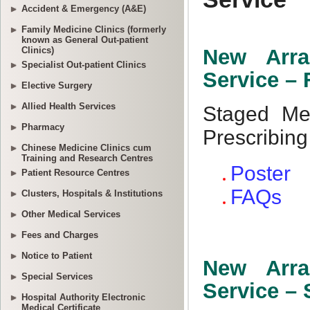
Accident & Emergency (A&E)
Family Medicine Clinics (formerly
known as General Out-patient
Clinics)
Specialist Out-patient Clinics
Elective Surgery
Allied Health Services
Pharmacy
Chinese Medicine Clinics cum
Training and Research Centres
Patient Resource Centres
Clusters, Hospitals & Institutions
Other Medical Services
Fees and Charges
Notice to Patient
Special Services
Hospital Authority Electronic
Medical Certificate