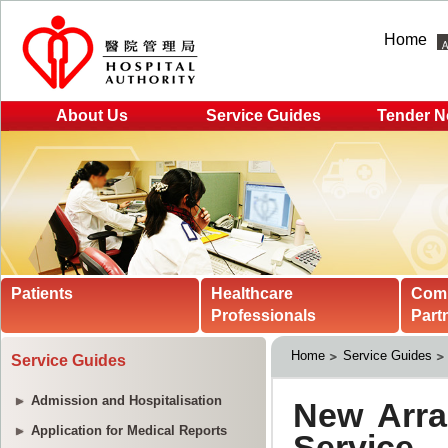
Home
About Us
Service Guides
Tender N
Patients
Healthcare
Com
Professionals
Part
Home
Service Guides
Service Guides
Admission and Hospitalisation
Application for Medical Reports