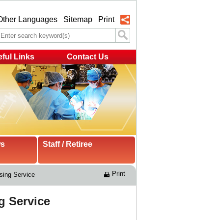
Other Languages
Sitemap
Print
ful Links
Contact Us
ws
Staff / Retiree
Print
sing Service