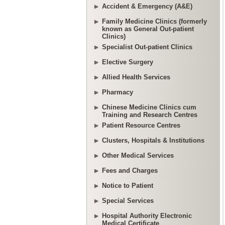
Accident & Emergency (A&E)
Family Medicine Clinics (formerly
known as General Out-patient
Clinics)
Specialist Out-patient Clinics
Elective Surgery
Allied Health Services
Pharmacy
Chinese Medicine Clinics cum
Training and Research Centres
Patient Resource Centres
Clusters, Hospitals & Institutions
Other Medical Services
Fees and Charges
Notice to Patient
Special Services
Hospital Authority Electronic
Medical Certificate