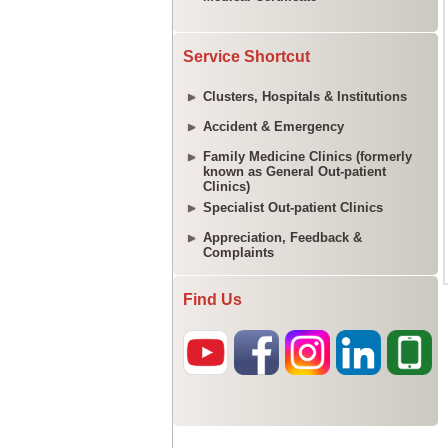
Service Shortcut
Clusters, Hospitals & Institutions
Accident & Emergency
Family Medicine Clinics (formerly
known as General Out-patient
Clinics)
Specialist Out-patient Clinics
Appreciation, Feedback &
Complaints
Find Us