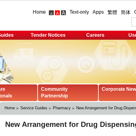
Home
Text-only
Apps
繁體
简体
Guides
Tender Notices
Careers
Use
are
Community
Corporate Ne
onals
Partnership
Home
Service Guides
Pharmacy
New Arrangement for Drug Dispen