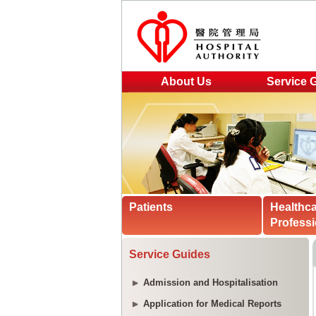
About Us
Service 
Patients
Healthc
Professi
Service Guides
Admission and Hospitalisation
Application for Medical Reports