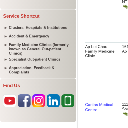
Service Shortcut
Clusters, Hospitals & Institutions
Accident & Emergency
Family Medicine Clinics (formerly
known as General Out-patient
Clinics)
Specialist Out-patient Clinics
Appreciation, Feedback &
Complaints
Find Us