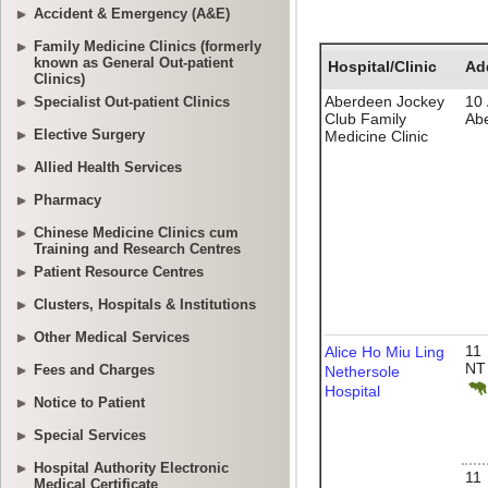
Accident & Emergency (A&E)
Family Medicine Clinics (formerly
known as General Out-patient
Clinics)
Specialist Out-patient Clinics
Elective Surgery
Allied Health Services
Pharmacy
Chinese Medicine Clinics cum
Training and Research Centres
Patient Resource Centres
Clusters, Hospitals & Institutions
Other Medical Services
Fees and Charges
Notice to Patient
Special Services
Hospital Authority Electronic
Medical Certificate