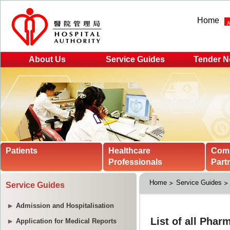
Home
About Us
Service Guides
Tender N
Patients
Healthcare
Com
Professionals
Part
Home
Service Guides
Service Guides
Admission and Hospitalisation
Application for Medical Reports