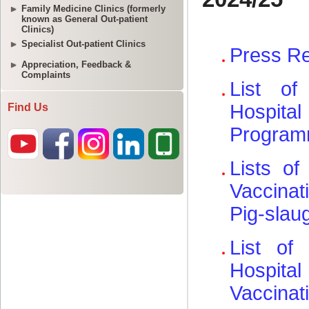
Family Medicine Clinics (formerly
known as General Out-patient
Clinics)
Specialist Out-patient Clinics
Appreciation, Feedback &
Complaints
Find Us