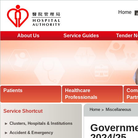
Home
About Us
Service Guides
Tender N
Patients
Healthcare
Com
Professionals
Part
Home
Miscellaneous
Service Shortcut
Clusters, Hospitals & Institutions
Accident & Emergency