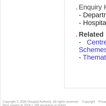
Copyright © 2026 Hospital Authority. All rights reserved.
Copyright
Priva
Best viewed at 1024 x 768 resolution or higher