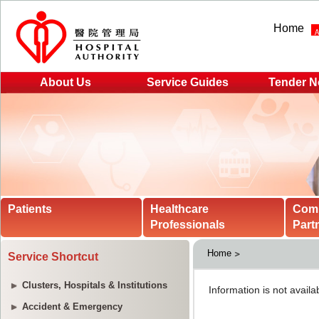
Home
About Us
Service Guides
Tender N
Patients
Healthcare
Com
Professionals
Part
Home
Service Shortcut
Clusters, Hospitals & Institutions
Accident & Emergency