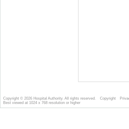
Copyright © 2026 Hospital Authority. All rights reserved.
Copyright
Priva
Best viewed at 1024 x 768 resolution or higher