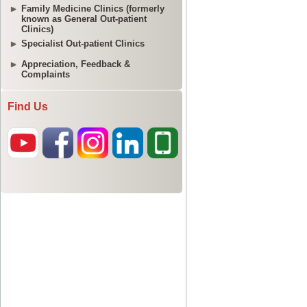
Family Medicine Clinics (formerly
known as General Out-patient
Clinics)
Specialist Out-patient Clinics
Appreciation, Feedback &
Complaints
Find Us