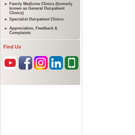
Family Medicine Clinics (formerly
known as General Out-patient
Clinics)
Specialist Out-patient Clinics
Appreciation, Feedback &
Complaints
Find Us