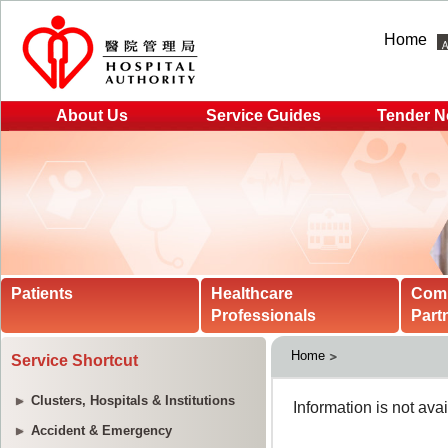
Home
About Us
Service Guides
Tender N
Patients
Healthcare
Com
Professionals
Part
Home
Service Shortcut
Clusters, Hospitals & Institutions
Accident & Emergency