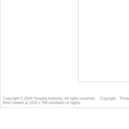
Copyright © 2026 Hospital Authority. All rights reserved.
Copyright
Priva
Best viewed at 1024 x 768 resolution or higher