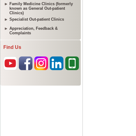
Family Medicine Clinics (formerly
known as General Out-patient
Clinics)
Specialist Out-patient Clinics
Appreciation, Feedback &
Complaints
Find Us