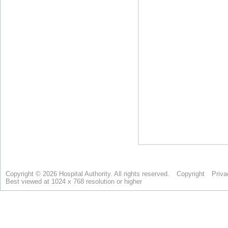
Copyright © 2026 Hospital Authority. All rights reserved.
Copyright
Priva
Best viewed at 1024 x 768 resolution or higher