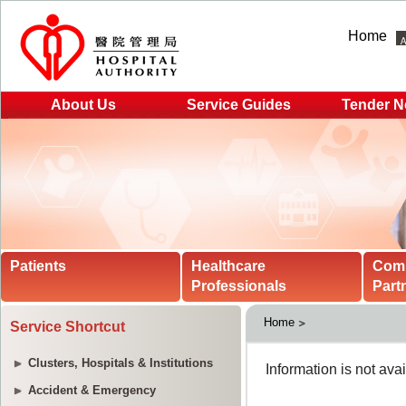
Home
About Us
Service Guides
Tender N
Patients
Healthcare
Com
Professionals
Part
Home
Service Shortcut
Clusters, Hospitals & Institutions
Accident & Emergency