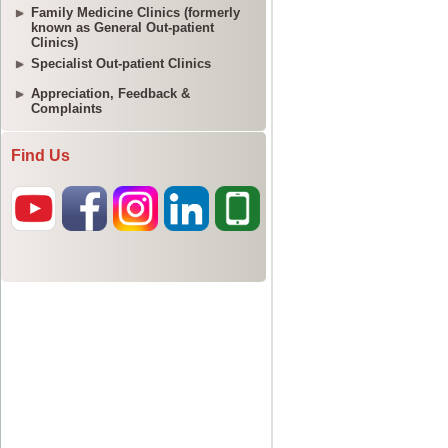
Family Medicine Clinics (formerly
known as General Out-patient
Clinics)
Specialist Out-patient Clinics
Appreciation, Feedback &
Complaints
Find Us