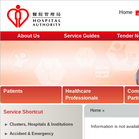
Home
About Us
Service Guides
Tender N
Patients
Healthcare
Com
Professionals
Part
Home
Service Shortcut
Clusters, Hospitals & Institutions
Accident & Emergency