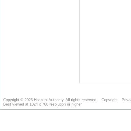
Copyright © 2026 Hospital Authority. All rights reserved.
Copyright
Priva
Best viewed at 1024 x 768 resolution or higher