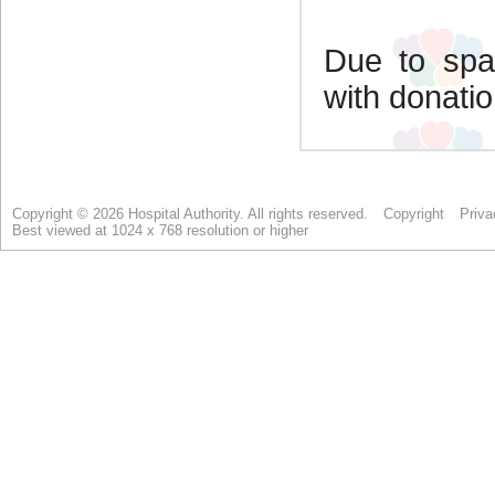
Copyright © 2026 Hospital Authority. All rights reserved.
Copyright
Priva
Best viewed at 1024 x 768 resolution or higher