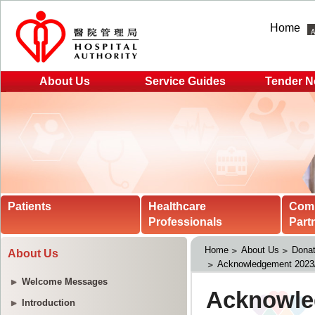
Home
About Us
Service Guides
Tender N
Patients
Healthcare
Com
Professionals
Part
Home
About Us
Donat
About Us
Acknowledgement 2023
Welcome Messages
Introduction