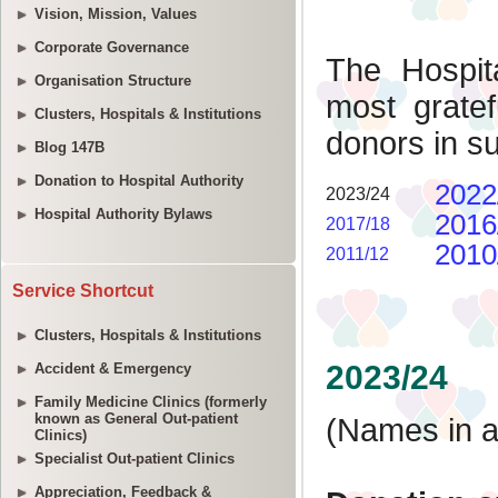
Vision, Mission, Values
Corporate Governance
Organisation Structure
Clusters, Hospitals & Institutions
Blog 147B
Donation to Hospital Authority
Hospital Authority Bylaws
Service Shortcut
Clusters, Hospitals & Institutions
Accident & Emergency
Family Medicine Clinics (formerly
known as General Out-patient
Clinics)
Specialist Out-patient Clinics
Appreciation, Feedback &