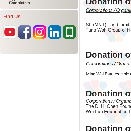
Complaints
Find Us