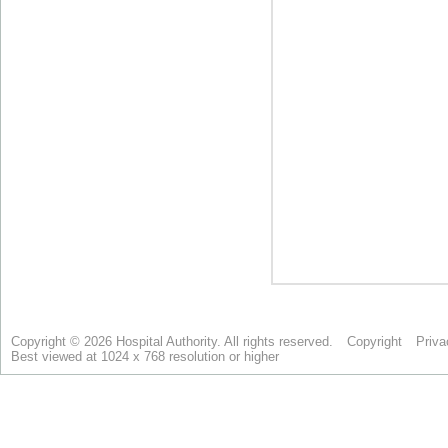
Copyright © 2026 Hospital Authority. All rights reserved.
Copyright
Priva
Best viewed at 1024 x 768 resolution or higher