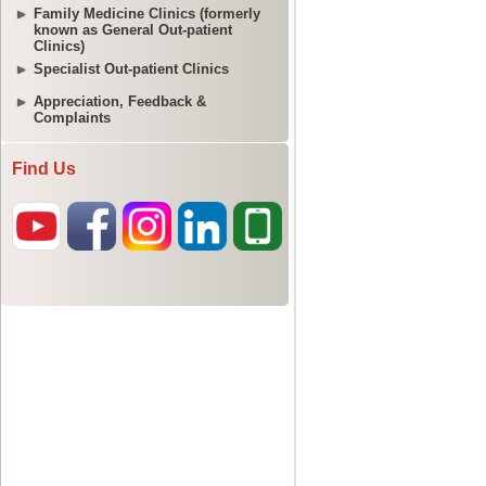
Family Medicine Clinics (formerly
known as General Out-patient
Clinics)
Specialist Out-patient Clinics
Appreciation, Feedback &
Complaints
Find Us