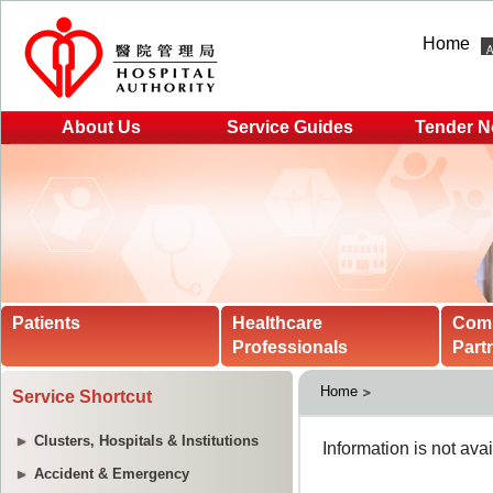
Home
About Us
Service Guides
Tender N
Patients
Healthcare
Com
Professionals
Part
Home
Service Shortcut
Clusters, Hospitals & Institutions
Accident & Emergency