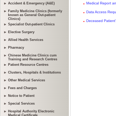
Accident & Emergency (A&E)
Family Medicine Clinics (formerly
known as General Out-patient
Clinics)
Specialist Out-patient Clinics
Elective Surgery
Allied Health Services
Pharmacy
Chinese Medicine Clinics cum
Training and Research Centres
Patient Resource Centres
Clusters, Hospitals & Institutions
Other Medical Services
Fees and Charges
Notice to Patient
Special Services
Hospital Authority Electronic
Medical Certificate