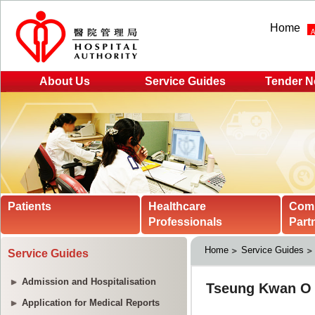
Home
About Us
Service Guides
Tender N
Patients
Healthcare
Com
Professionals
Part
Home
Service Guides
Service Guides
Admission and Hospitalisation
Application for Medical Reports