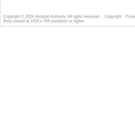
Copyright © 2026 Hospital Authority. All rights reserved.
Copyright
Priva
Best viewed at 1024 x 768 resolution or higher