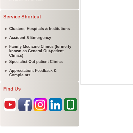
Service Shortcut
Clusters, Hospitals & Institutions
Accident & Emergency
Family Medicine Clinics (formerly
known as General Out-patient
Clinics)
Specialist Out-patient Clinics
Appreciation, Feedback &
Complaints
Find Us