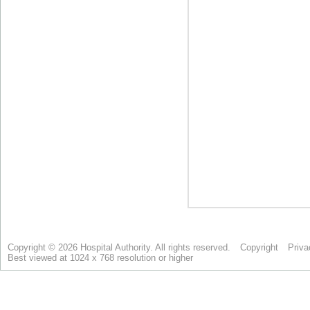
Copyright © 2026 Hospital Authority. All rights reserved.
Copyright
Priva
Best viewed at 1024 x 768 resolution or higher