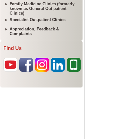
Family Medicine Clinics (formerly
known as General Out-patient
Clinics)
Specialist Out-patient Clinics
Appreciation, Feedback &
Complaints
Find Us