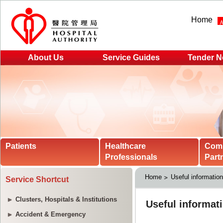
Home
About Us
Service Guides
Tender N
Patients
Healthcare
Com
Professionals
Part
Home
Useful informatio
Service Shortcut
Clusters, Hospitals & Institutions
Accident & Emergency