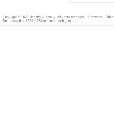
Copyright © 2026 Hospital Authority. All rights reserved.
Copyright
Priva
Best viewed at 1024 x 768 resolution or higher