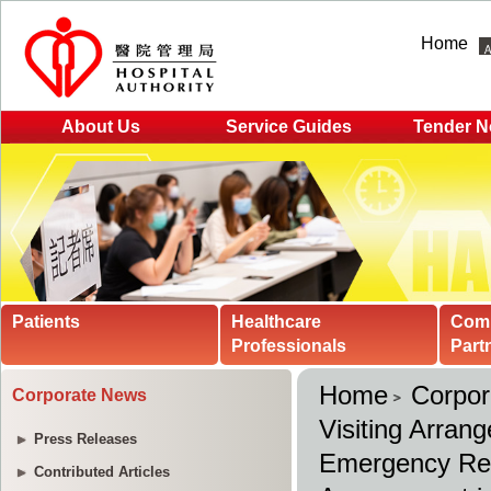
Home
About Us
Service Guides
Tender N
Patients
Healthcare
Com
Professionals
Part
Home
Corpo
Corporate News
Visiting Arran
Press Releases
Emergency Re
Contributed Articles