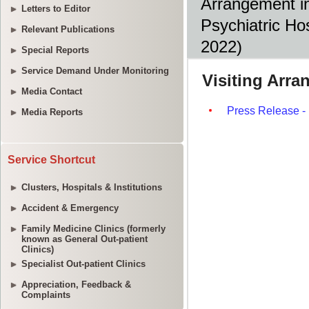
Arrangement in
Letters to Editor
Psychiatric Ho
Relevant Publications
2022) 
Special Reports
Service Demand Under Monitoring
Media Contact
Media Reports
Service Shortcut
Clusters, Hospitals & Institutions
Accident & Emergency
Family Medicine Clinics (formerly
known as General Out-patient
Clinics)
Specialist Out-patient Clinics
Appreciation, Feedback &
Complaints