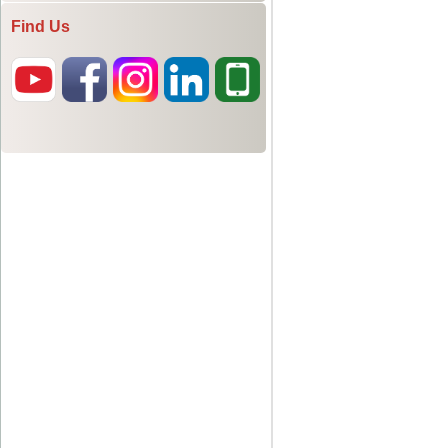
Find Us