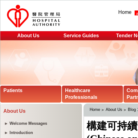
Home
About Us
Service Guides
Tender N
Patients
Healthcare
Com
Professionals
Part
Home
About Us
Blog
About Us
Welcome Messages
Introduction