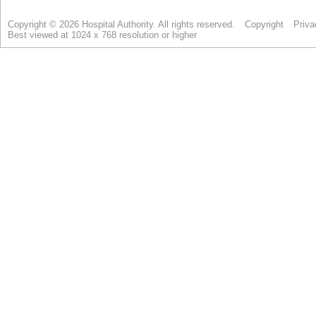
Copyright © 2026 Hospital Authority. All rights reserved.
Copyright
Priva
Best viewed at 1024 x 768 resolution or higher