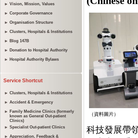
Vision, Mission, Values
Corporate Governance
Organisation Structure
Clusters, Hospitals & Institutions
Blog 147B
Donation to Hospital Authority
Hospital Authority Bylaws
Service Shortcut
Clusters, Hospitals & Institutions
Accident & Emergency
Family Medicine Clinics (formerly
known as General Out-patient
Clinics)
Specialist Out-patient Clinics
Appreciation, Feedback &