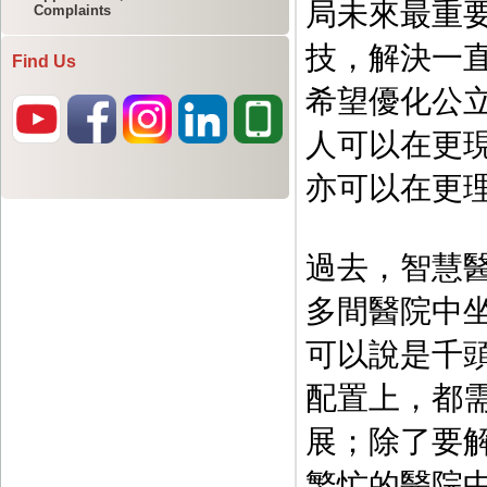
Complaints
Find Us