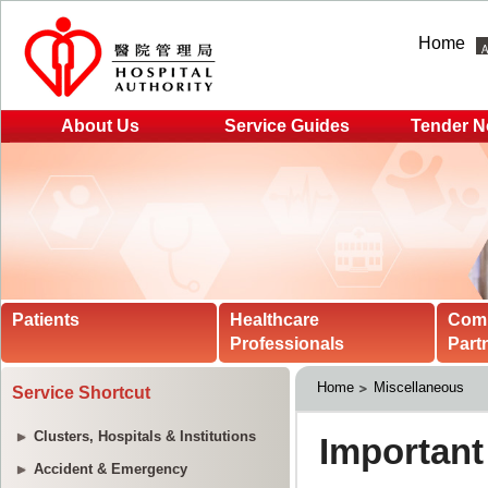
Home
About Us
Service Guides
Tender N
Patients
Healthcare
Com
Professionals
Part
Home
Miscellaneous
Service Shortcut
Clusters, Hospitals & Institutions
Accident & Emergency