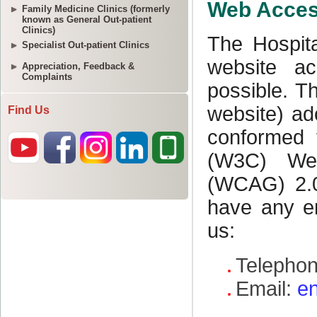
Family Medicine Clinics (formerly
known as General Out-patient
Clinics)
Specialist Out-patient Clinics
Appreciation, Feedback &
Complaints
Find Us