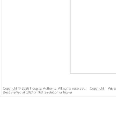
Copyright © 2026 Hospital Authority. All rights reserved.
Copyright
Priva
Best viewed at 1024 x 768 resolution or higher