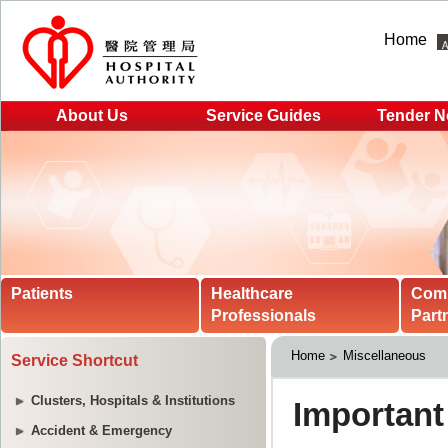
Home
About Us
Service Guides
Tender N
Patients
Healthcare
Com
Professionals
Part
Home
Miscellaneous
Service Shortcut
Clusters, Hospitals & Institutions
Accident & Emergency