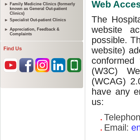
Family Medicine Clinics (formerly
known as General Out-patient
Clinics)
Specialist Out-patient Clinics
Appreciation, Feedback &
Complaints
Find Us