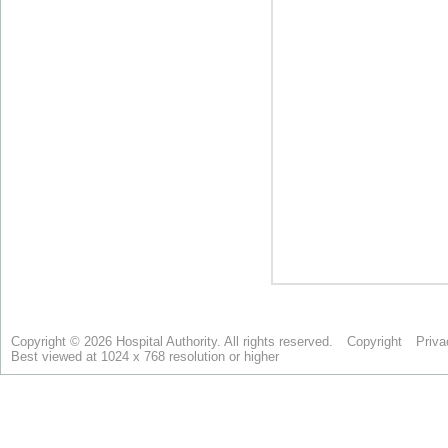
Copyright © 2026 Hospital Authority. All rights reserved.
Copyright
Priva
Best viewed at 1024 x 768 resolution or higher