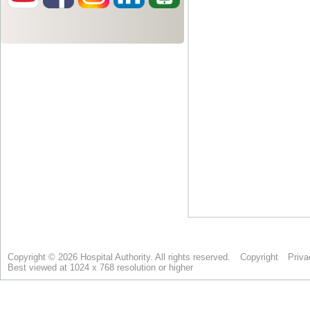
Copyright © 2026 Hospital Authority. All rights reserved.
Copyright
Priva
Best viewed at 1024 x 768 resolution or higher