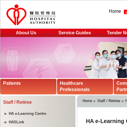
Home
About Us
Service Guides
Tender N
Patients
Healthcare
Com
Professionals
Part
Home
Staff / Retiree
H
Staff / Retiree
HA e-Learning Centre
HASLink