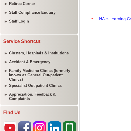
Retiree Corner
Staff Compliance Enquiry
Staff Login
Service Shortcut
Clusters, Hospitals & Institutions
Accident & Emergency
Family Medicine Clinics (formerly
known as General Out-patient
Clinics)
Specialist Out-patient Clinics
Appreciation, Feedback &
Complaints
Find Us