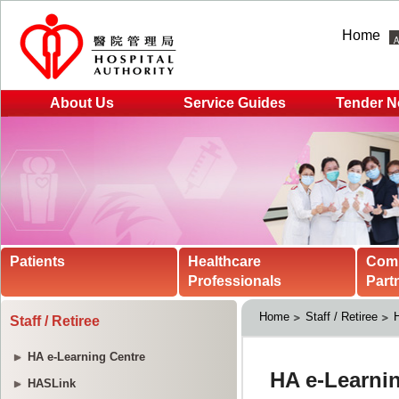
Home
About Us
Service Guides
Tender N
Patients
Healthcare
Com
Professionals
Part
Home
Staff / Retiree
H
Staff / Retiree
HA e-Learning Centre
HASLink