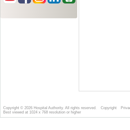
Copyright © 2026 Hospital Authority. All rights reserved.
Copyright
Priva
Best viewed at 1024 x 768 resolution or higher