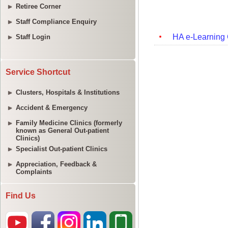
Retiree Corner
Staff Compliance Enquiry
Staff Login
Service Shortcut
Clusters, Hospitals & Institutions
Accident & Emergency
Family Medicine Clinics (formerly
known as General Out-patient
Clinics)
Specialist Out-patient Clinics
Appreciation, Feedback &
Complaints
Find Us