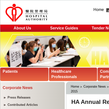
Home
About Us
Service Guides
Tender N
Patients
Healthcare
Com
Professionals
Part
Home
Corporate News
Corporate News
2015
Press Releases
Contributed Articles