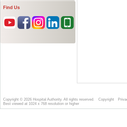
Find Us
Copyright © 2026 Hospital Authority. All rights reserved.
Copyright
Priva
Best viewed at 1024 x 768 resolution or higher