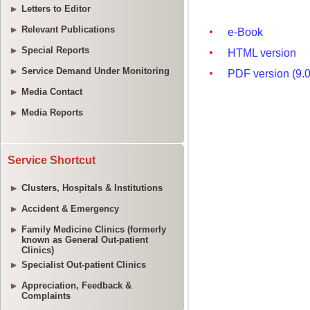
Letters to Editor
Relevant Publications
Special Reports
Service Demand Under Monitoring
Media Contact
Media Reports
Service Shortcut
Clusters, Hospitals & Institutions
Accident & Emergency
Family Medicine Clinics (formerly
known as General Out-patient
Clinics)
Specialist Out-patient Clinics
Appreciation, Feedback &
Complaints