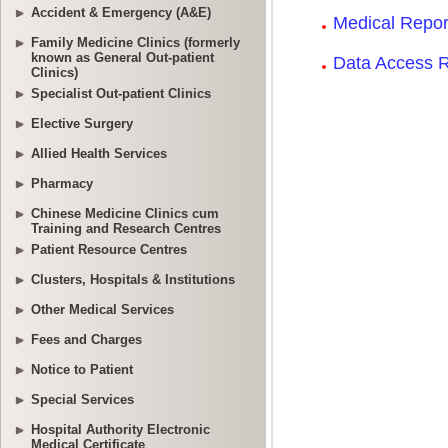
Accident & Emergency (A&E)
Family Medicine Clinics (formerly
known as General Out-patient
Clinics)
Specialist Out-patient Clinics
Elective Surgery
Allied Health Services
Pharmacy
Chinese Medicine Clinics cum
Training and Research Centres
Patient Resource Centres
Clusters, Hospitals & Institutions
Other Medical Services
Fees and Charges
Notice to Patient
Special Services
Hospital Authority Electronic
Medical Certificate