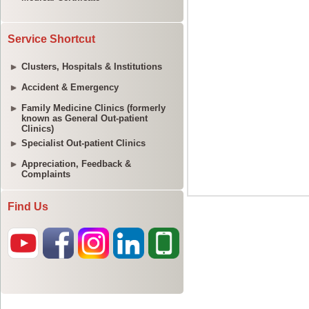
Service Shortcut
Clusters, Hospitals & Institutions
Accident & Emergency
Family Medicine Clinics (formerly
known as General Out-patient
Clinics)
Specialist Out-patient Clinics
Appreciation, Feedback &
Complaints
Find Us