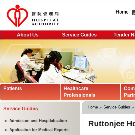
Home
About Us
Service Guides
Tender N
Patients
Healthcare
Com
Professionals
Part
Home
Service Guides
Service Guides
Admission and Hospitalisation
Application for Medical Reports