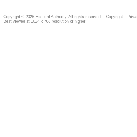
Copyright © 2026 Hospital Authority. All rights reserved.
Copyright
Priva
Best viewed at 1024 x 768 resolution or higher