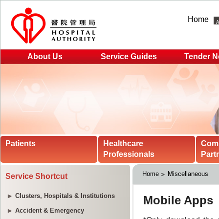
Home
About Us
Service Guides
Tender N
Patients
Healthcare
Com
Professionals
Part
Home
Miscellaneous
Service Shortcut
Clusters, Hospitals & Institutions
Accident & Emergency