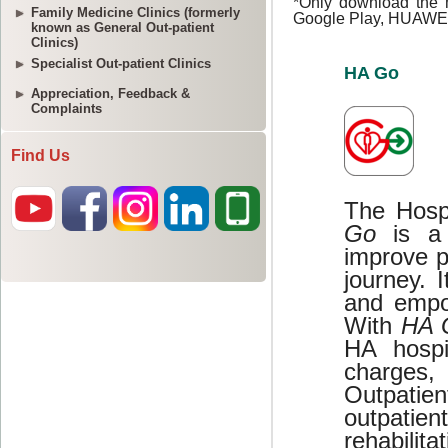
Family Medicine Clinics (formerly
known as General Out-patient
Clinics)
Specialist Out-patient Clinics
Appreciation, Feedback &
Complaints
Find Us