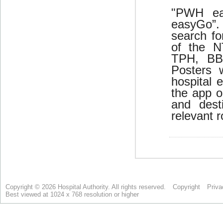
Copyright © 2026 Hospital Authority. All rights reserved.
Copyright
Priva
Best viewed at 1024 x 768 resolution or higher