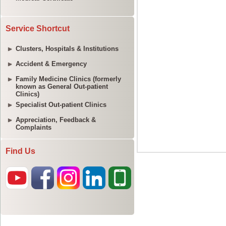
Service Shortcut
Clusters, Hospitals & Institutions
Accident & Emergency
Family Medicine Clinics (formerly
known as General Out-patient
Clinics)
Specialist Out-patient Clinics
Appreciation, Feedback &
Complaints
Find Us