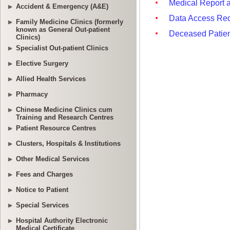
Accident & Emergency (A&E)
Family Medicine Clinics (formerly
known as General Out-patient
Clinics)
Specialist Out-patient Clinics
Elective Surgery
Allied Health Services
Pharmacy
Chinese Medicine Clinics cum
Training and Research Centres
Patient Resource Centres
Clusters, Hospitals & Institutions
Other Medical Services
Fees and Charges
Notice to Patient
Special Services
Hospital Authority Electronic
Medical Certificate