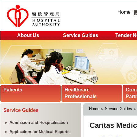
Home
About Us
Service Guides
Tender N
Patients
Healthcare
Com
Professionals
Part
Home
Service Guides
Service Guides
Admission and Hospitalisation
Application for Medical Reports