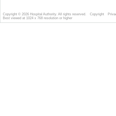
Copyright © 2026 Hospital Authority. All rights reserved.
Copyright
Priva
Best viewed at 1024 x 768 resolution or higher