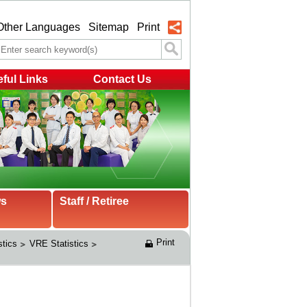
Other Languages
Sitemap
Print
ful Links
Contact Us
ws
Staff / Retiree
Print
stics
VRE Statistics