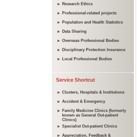
Research Ethics
Professional-related projects
Population and Health Statistics
Data Sharing
Overseas Professional Bodies
Disciplinary Protection Insurance
Local Professional Bodies
Service Shortcut
Clusters, Hospitals & Institutions
Accident & Emergency
Family Medicine Clinics (formerly
known as General Out-patient
Clinics)
Specialist Out-patient Clinics
Appreciation, Feedback &