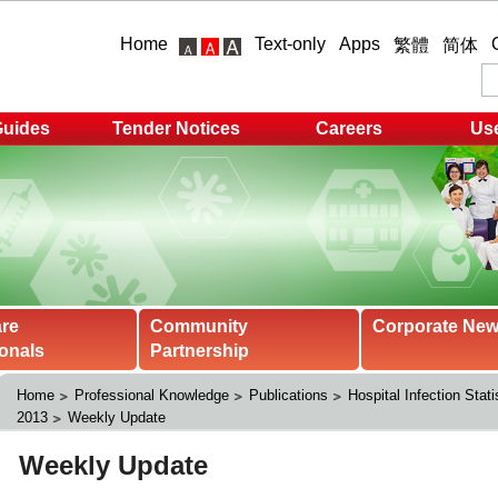
Home
Text-only
Apps
繁體
简体
Guides
Tender Notices
Careers
Use
are
Community
Corporate Ne
onals
Partnership
Home
Professional Knowledge
Publications
Hospital Infection Stati
2013
Weekly Update