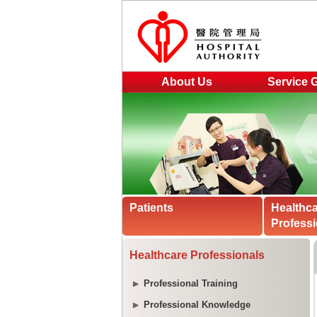
About Us
Service 
Patients
Healthc
Professi
Healthcare Professionals
Professional Training
Professional Knowledge