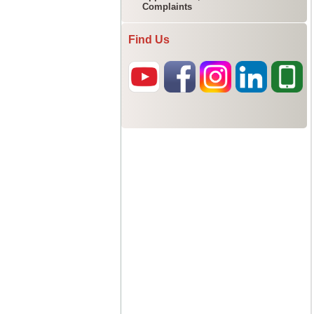
Complaints
Find Us