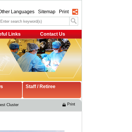
Other Languages
Sitemap
Print
ful Links
Contact Us
ws
Staff / Retiree
Print
st Cluster 