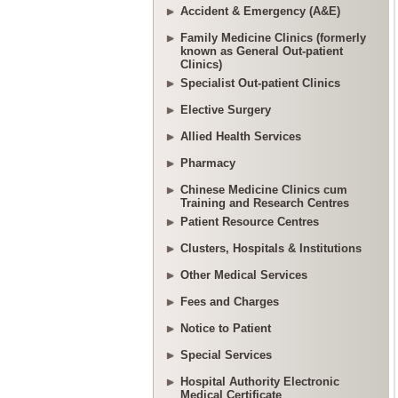
Accident & Emergency (A&E)
Family Medicine Clinics (formerly
known as General Out-patient
Clinics)
Specialist Out-patient Clinics
Elective Surgery
Allied Health Services
Pharmacy
Chinese Medicine Clinics cum
Training and Research Centres
Patient Resource Centres
Clusters, Hospitals & Institutions
Other Medical Services
Fees and Charges
Notice to Patient
Special Services
Hospital Authority Electronic
Medical Certificate