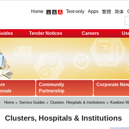
Home
Text-only
Apps
繁體
简体
Guides
Tender Notices
Careers
Use
are
Community
Corporate Ne
onals
Partnership
Home
Service Guides
Clusters, Hospitals & Institutions
Kowloon We