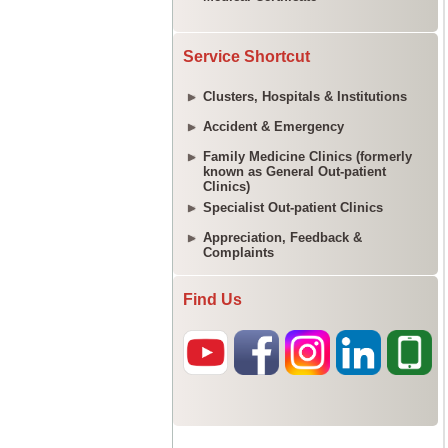
Service Shortcut
Clusters, Hospitals & Institutions
Accident & Emergency
Family Medicine Clinics (formerly
known as General Out-patient
Clinics)
Specialist Out-patient Clinics
Appreciation, Feedback &
Complaints
Find Us