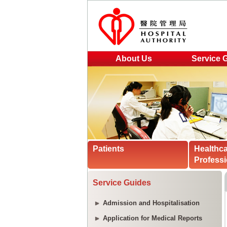
About Us
Service 
Patients
Healthc
Professi
Service Guides
Admission and Hospitalisation
Application for Medical Reports