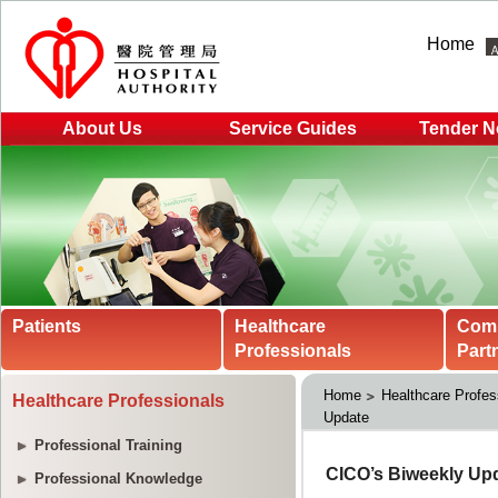
Home
About Us
Service Guides
Tender N
Patients
Healthcare
Com
Professionals
Part
Home
Healthcare Profes
Healthcare Professionals
Update
Professional Training
Professional Knowledge