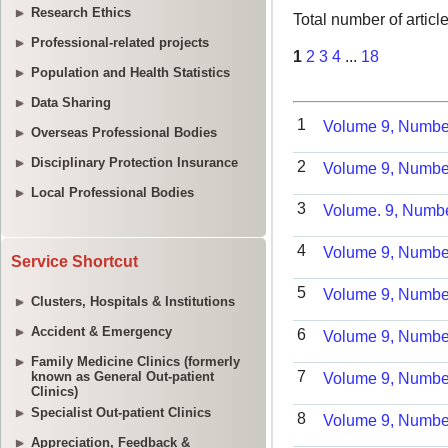
Research Ethics
Professional-related projects
Population and Health Statistics
Data Sharing
Overseas Professional Bodies
Disciplinary Protection Insurance
Local Professional Bodies
Service Shortcut
Clusters, Hospitals & Institutions
Accident & Emergency
Family Medicine Clinics (formerly
known as General Out-patient
Clinics)
Specialist Out-patient Clinics
Appreciation, Feedback &