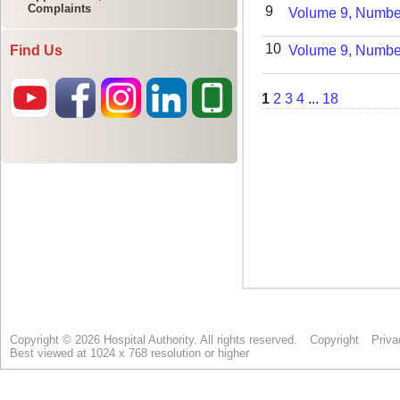
Complaints
Find Us
Copyright © 2026 Hospital Authority. All rights reserved.
Copyright
Priva
Best viewed at 1024 x 768 resolution or higher