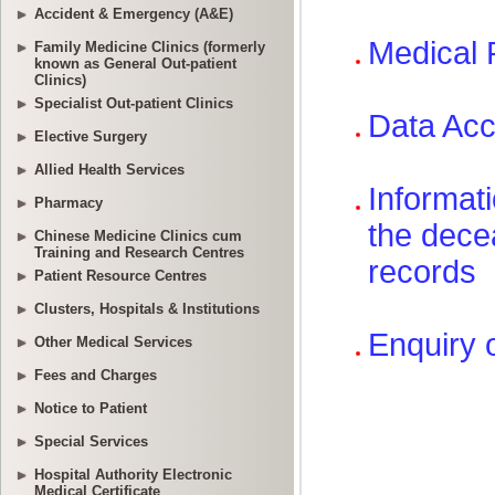
Accident & Emergency (A&E)
Family Medicine Clinics (formerly
known as General Out-patient
Clinics)
Specialist Out-patient Clinics
Elective Surgery
Allied Health Services
Pharmacy
Chinese Medicine Clinics cum
Training and Research Centres
Patient Resource Centres
Clusters, Hospitals & Institutions
Other Medical Services
Fees and Charges
Notice to Patient
Special Services
Hospital Authority Electronic
Medical Certificate