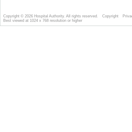
Copyright © 2026 Hospital Authority. All rights reserved.
Copyright
Priva
Best viewed at 1024 x 768 resolution or higher