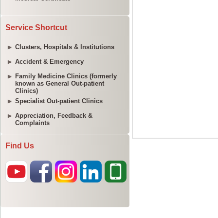
Service Shortcut
Clusters, Hospitals & Institutions
Accident & Emergency
Family Medicine Clinics (formerly
known as General Out-patient
Clinics)
Specialist Out-patient Clinics
Appreciation, Feedback &
Complaints
Find Us