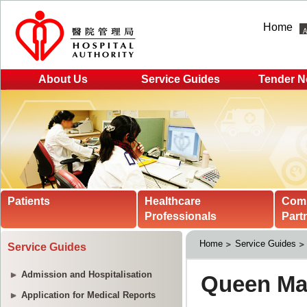
Home
About Us
Service Guides
Tender N
Patients
Healthcare
Com
Professionals
Part
Home
Service Guides
Service Guides
Admission and Hospitalisation
Application for Medical Reports