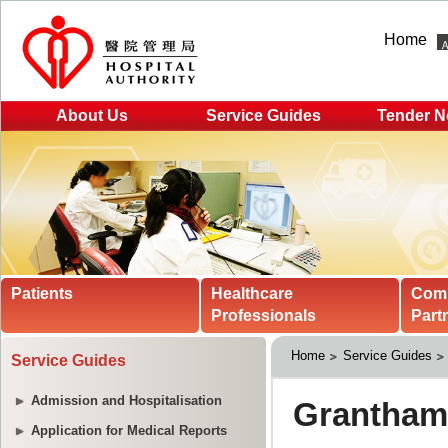
Home
About Us
Service Guides
Tender N
Patients
Healthcare
Com
Professionals
Part
Home
Service Guides
Service Guides
Admission and Hospitalisation
Application for Medical Reports