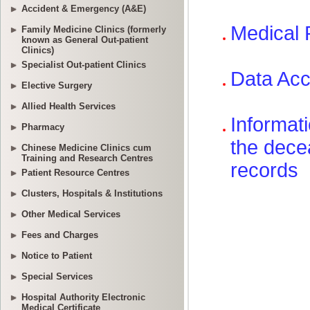
Accident & Emergency (A&E)
Family Medicine Clinics (formerly
known as General Out-patient
Clinics)
Specialist Out-patient Clinics
Elective Surgery
Allied Health Services
Pharmacy
Chinese Medicine Clinics cum
Training and Research Centres
Patient Resource Centres
Clusters, Hospitals & Institutions
Other Medical Services
Fees and Charges
Notice to Patient
Special Services
Hospital Authority Electronic
Medical Certificate