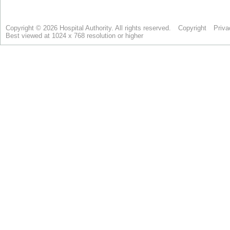
Copyright © 2026 Hospital Authority. All rights reserved.
Copyright
Priva
Best viewed at 1024 x 768 resolution or higher