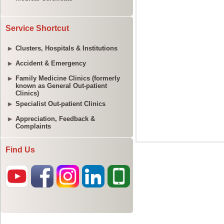
Service Shortcut
Clusters, Hospitals & Institutions
Accident & Emergency
Family Medicine Clinics (formerly
known as General Out-patient
Clinics)
Specialist Out-patient Clinics
Appreciation, Feedback &
Complaints
Find Us