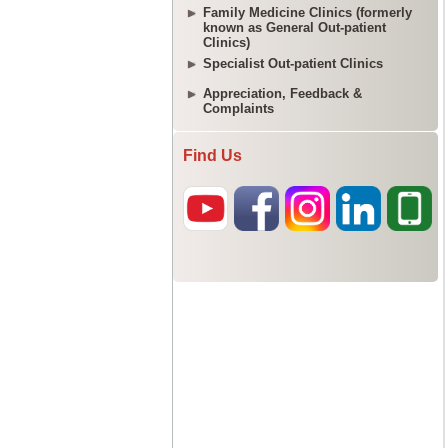
Family Medicine Clinics (formerly
known as General Out-patient
Clinics)
Specialist Out-patient Clinics
Appreciation, Feedback &
Complaints
Find Us