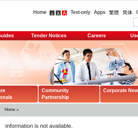
Home
Text-only
Apps
繁體
简体
Guides
Tender Notices
Careers
Use
are
Community
Corporate Ne
onals
Partnership
Home