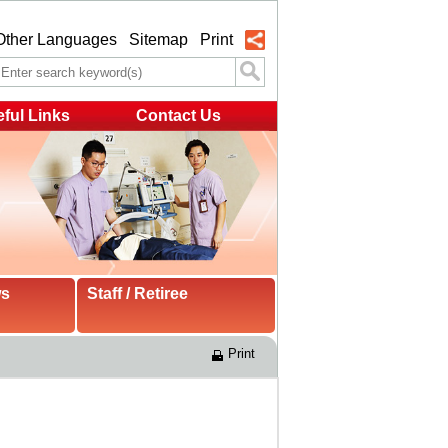
Other Languages
Sitemap
Print
ful Links
Contact Us
ws
Staff / Retiree
Print