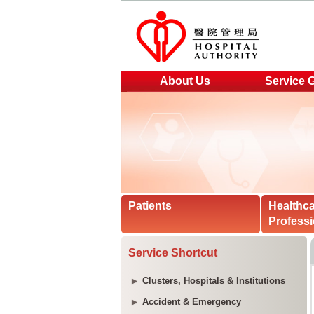
About Us
Service 
Patients
Healthc
Professi
Service Shortcut
Clusters, Hospitals & Institutions
Accident & Emergency